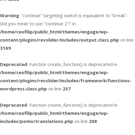
Warning
: "continue" targeting switch is equivalent to "break".
Did you mean to use "continue 2"? in
/home/ceofilip/public_html/themes/engage/wp-
content/plugins/revslider/includes/output.class.php
on line
3169
Deprecated
: Function create_function() is deprecated in
/home/ceofilip/public_html/themes/engage/wp-
content/plugins/revslider/includes/framework/functions-
wordpress.class.php
on line
257
Deprecated
: Function create_function() is deprecated in
/home/ceofilip/public_html/themes/engage/wp-
includes/pomo/translations.php
on line
208