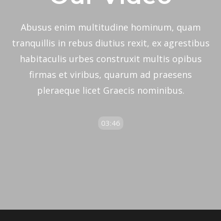
Abusus enim multitudine hominum, quam
tranquillis in rebus diutius rexit, ex agrestibus
habitaculis urbes construxit multis opibus
firmas et viribus, quarum ad praesens
pleraeque licet Graecis nominibus.
03:46