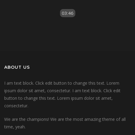
03:46
ABOUT US
I am text block. Click edit button to change this text. Lorem
ipsum dolor sit amet, consectetur. I am text block. Click edit
button to change this text. Lorem ipsum dolor sit amet,
consectetur.
We are the champions! We are the most amazing theme of all
time, yeah.