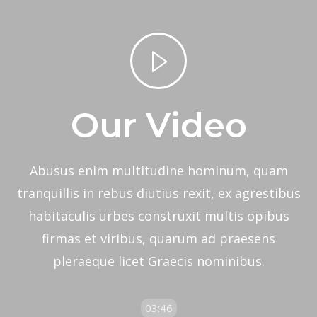
Home
Video Lightbox
Our Video
Abusus enim multitudine hominum, quam
tranquillis in rebus diutius rexit, ex agrestibus
habitaculis urbes construxit multis opibus
firmas et viribus, quarum ad praesens
pleraeque licet Graecis nominibus.
03:46