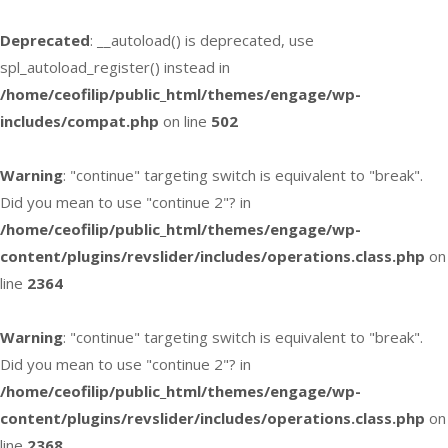
Deprecated
: __autoload() is deprecated, use
spl_autoload_register() instead in
/home/ceofilip/public_html/themes/engage/wp-
includes/compat.php
on line
502
Warning
: "continue" targeting switch is equivalent to "break".
Did you mean to use "continue 2"? in
/home/ceofilip/public_html/themes/engage/wp-
content/plugins/revslider/includes/operations.class.php
on
line
2364
Warning
: "continue" targeting switch is equivalent to "break".
Did you mean to use "continue 2"? in
/home/ceofilip/public_html/themes/engage/wp-
content/plugins/revslider/includes/operations.class.php
on
line
2368