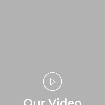
Our Video