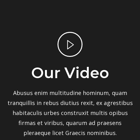
Our Video
Abusus enim multitudine hominum, quam
tranquillis in rebus diutius rexit, ex agrestibus
habitaculis urbes construxit multis opibus
firmas et viribus, quarum ad praesens
pleraeque licet Graecis nominibus.