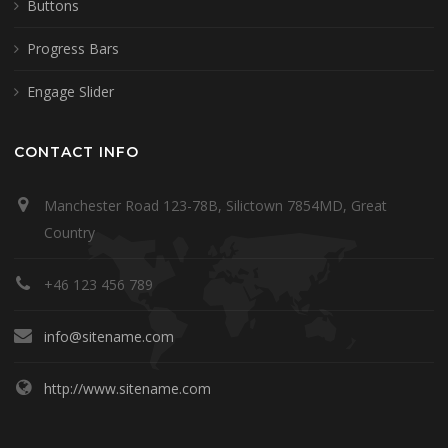
Buttons
Progress Bars
Engage Slider
CONTACT INFO
Manchester Road 123-78B, Silictown 7854MD, Great
Country
+46 123 456 789
info@sitename.com
http://www.sitename.com