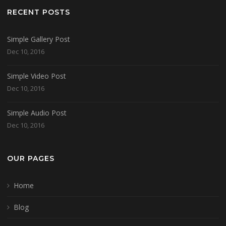
RECENT POSTS
Simple Gallery Post
Dec 10, 2016
Simple Video Post
Dec 10, 2016
Simple Audio Post
Dec 10, 2016
OUR PAGES
Home
Blog