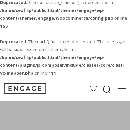
Deprecated
: Function create_function() is deprecated in
/home/ceofilip/public_html/themes/engage/wp-
content/themes/engage/woocommerce/config.php
on line
165
Deprecated
: The each() function is deprecated. This message
will be suppressed on further calls in
/home/ceofilip/public_html/themes/engage/wp-
content/plugins/js_composer/include/classes/core/class-
vc-mapper.php
on line
111
Video Lightbox