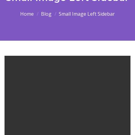
Home
Blog
Small Image Left Sidebar