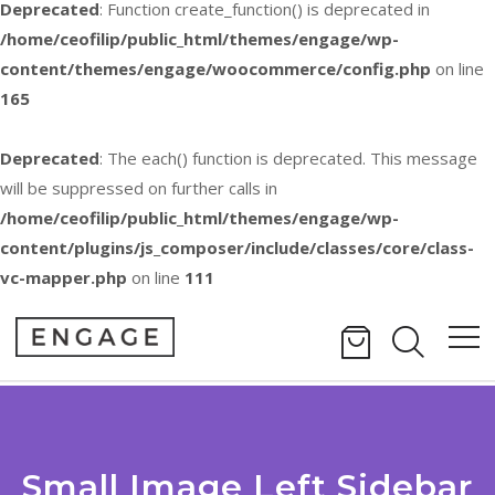
Deprecated
: Function create_function() is deprecated in
/home/ceofilip/public_html/themes/engage/wp-
content/themes/engage/woocommerce/config.php
on line
165
Deprecated
: The each() function is deprecated. This message
will be suppressed on further calls in
/home/ceofilip/public_html/themes/engage/wp-
content/plugins/js_composer/include/classes/core/class-
vc-mapper.php
on line
111
Small Image Left Sidebar