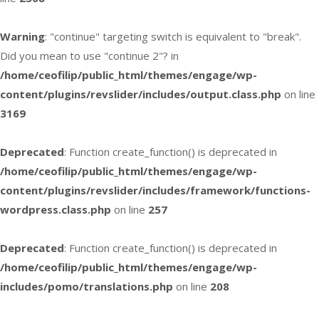
Warning
: "continue" targeting switch is equivalent to "break".
Did you mean to use "continue 2"? in
/home/ceofilip/public_html/themes/engage/wp-
content/plugins/revslider/includes/output.class.php
on line
3169
Deprecated
: Function create_function() is deprecated in
/home/ceofilip/public_html/themes/engage/wp-
content/plugins/revslider/includes/framework/functions-
wordpress.class.php
on line
257
Deprecated
: Function create_function() is deprecated in
/home/ceofilip/public_html/themes/engage/wp-
includes/pomo/translations.php
on line
208