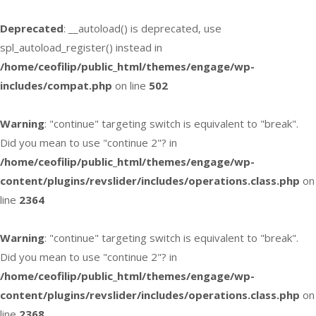
Deprecated
: __autoload() is deprecated, use
spl_autoload_register() instead in
/home/ceofilip/public_html/themes/engage/wp-
includes/compat.php
on line
502
Warning
: "continue" targeting switch is equivalent to "break".
Did you mean to use "continue 2"? in
/home/ceofilip/public_html/themes/engage/wp-
content/plugins/revslider/includes/operations.class.php
on
line
2364
Warning
: "continue" targeting switch is equivalent to "break".
Did you mean to use "continue 2"? in
/home/ceofilip/public_html/themes/engage/wp-
content/plugins/revslider/includes/operations.class.php
on
line
2368